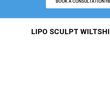
BOOK A CONSULTATION H
LIPO SCULPT WILTSH