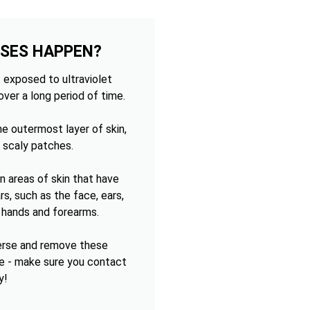
OSES HAPPEN?
 exposed to ultraviolet
over a long period of time.
e outermost layer of skin,
 scaly patches.
 areas of skin that have
s, such as the face, ears,
e hands and forearms.
verse and remove these
e - make sure you contact
y!