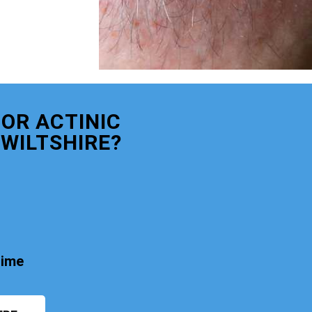
OR ACTINIC
WILTSHIRE?
time