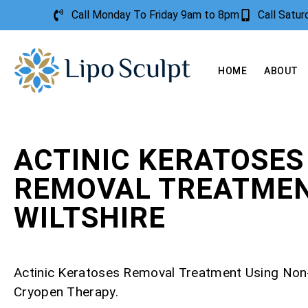
Call Monday To Friday 9am to 8pm
Call Satu
HOME
ABOUT
ACTINIC KERATOSES
REMOVAL TREATME
WILTSHIRE
Actinic Keratoses Removal Treatment Using Non
Cryopen Therapy.