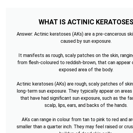
WHAT IS ACTINIC KERATOSE
Answer: Actinic keratoses (AKs) are a pre-cancerous ski
caused by sun exposure.
It manifests as rough, scaly patches on the skin, rangin
from flesh-coloured to reddish-brown, that can appear 
exposed area of the body.
Actinic keratoses (AKs) are rough, scaly patches of ski
long-term sun exposure. They typically appear on areas 
that have had significant sun exposure, such as the fa
scalp, lips, ears, and backs of the hands.
AKs can range in colour from tan to pink to red and ar
smaller than a quarter inch. They may feel raised or cru