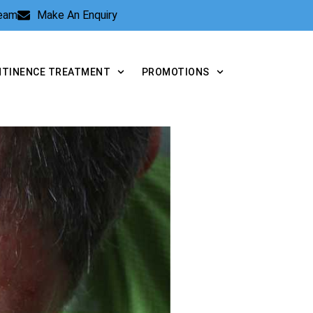
Team
Make An Enquiry
NTINENCE TREATMENT
PROMOTIONS