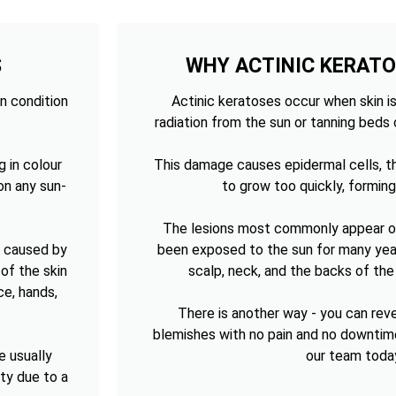
S
WHY ACTINIC KERAT
n condition
Actinic keratoses occur when skin is
radiation from the sun or tanning beds 
g in colour
This damage causes epidermal cells, th
on any sun-
to grow too quickly, forming
The lesions most commonly appear on
n caused by
been exposed to the sun for many year
of the skin
scalp, neck, and the backs of th
ce, hands,
There is another way - you can re
blemishes with no pain and no downtim
e usually
our team toda
sty due to a