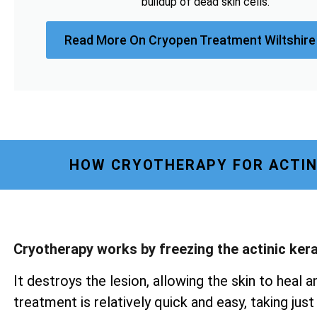
buildup of dead skin cells.
Read More On Cryopen Treatment Wiltshire
HOW CRYOTHERAPY FOR ACTIN
Cryotherapy works by freezing the actinic ker
It destroys the lesion, allowing the skin to heal a
treatment is relatively quick and easy, taking ju