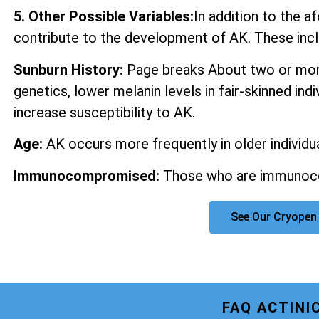
5. Other Possible Variables:
In addition to the 
contribute to the development of AK. These incl
Sunburn History:
Page breaks About two or more
genetics, lower melanin levels in fair-skinned ind
increase susceptibility to AK.
Age:
AK occurs more frequently in older individua
Immunocompromised:
Those who are immunocom
See Our Cryopen 
FAQ ACTINI