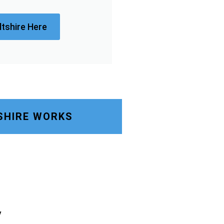
ltshire Here
SHIRE WORKS
y