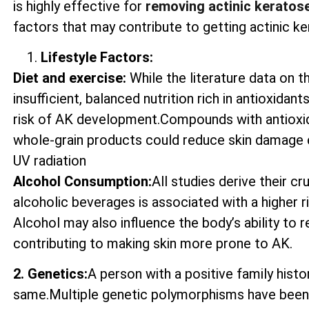
is highly effective for
removing actinic keratos
factors that may contribute to getting actinic ke
Lifestyle Factors:
Diet and exercise:
While the literature data on t
insufficient, balanced nutrition rich in antioxida
risk of AK development.Compounds with antioxida
whole-grain products could reduce skin damage 
UV radiation
Alcohol Consumption:
All studies derive their c
alcoholic beverages is associated with a higher 
Alcohol may also influence the body’s ability to
contributing to making skin more prone to AK.
2. Genetics:
A person with a positive family histo
same.Multiple genetic polymorphisms have been 