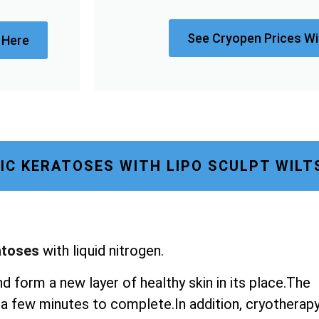
See Cryopen Prices Wi
 Here
IC KERATOSES WITH LIPO SCULPT WILT
atoses
with liquid nitrogen.
nd form a new layer of healthy skin in its place.The
st a few minutes to complete.In addition, cryotherap