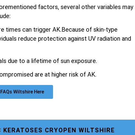
aforementioned factors, several other variables may
ude:
 times can trigger AK.Because of skin-type
ividuals reduce protection against UV radiation and
ls due to a lifetime of sun exposure.
promised are at higher risk of AK.
FAQs Wiltshire Here
C KERATOSES CRYOPEN WILTSHIRE