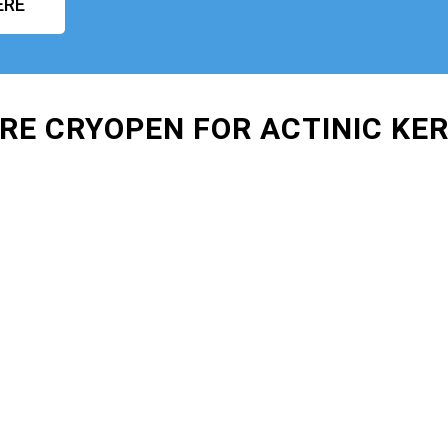
ERE
IRE CRYOPEN FOR ACTINIC KE