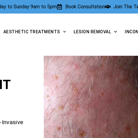
rday to Sunday 9am to 5pm
Book Consultation
Join The 
AESTHETIC TREATMENTS
LESION REMOVAL
INCO
NT
-Invasive