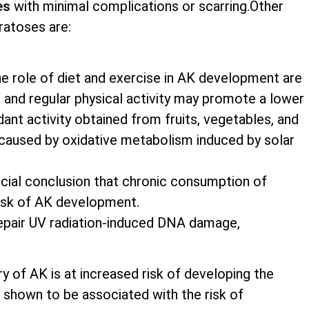
es
with minimal complications or scarring.Other
ratoses are:
he role of diet and exercise in AK development are
nts and regular physical activity may promote a lower
nt activity obtained from fruits, vegetables, and
caused by oxidative metabolism induced by solar
rucial conclusion that chronic consumption of
risk of AK development.
 repair UV radiation-induced DNA damage,
ry of AK is at increased risk of developing the
shown to be associated with the risk of