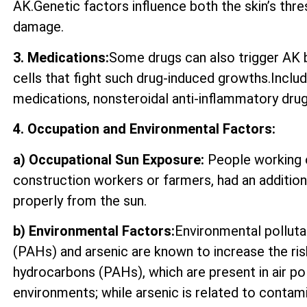
AK.Genetic factors influence both the skin’s thre
damage.
3. Medications:
Some drugs can also trigger AK by
cells that fight such drug-induced growths.Incl
medications, nonsteroidal anti-inflammatory drugs
4. Occupation and Environmental Factors:
a) Occupational Sun Exposure:
People working o
construction workers or farmers, had an additio
properly from the sun.
b) Environmental Factors:
Environmental polluta
(PAHs) and arsenic are known to increase the ri
hydrocarbons (PAHs), which are present in air p
environments; while arsenic is related to contam