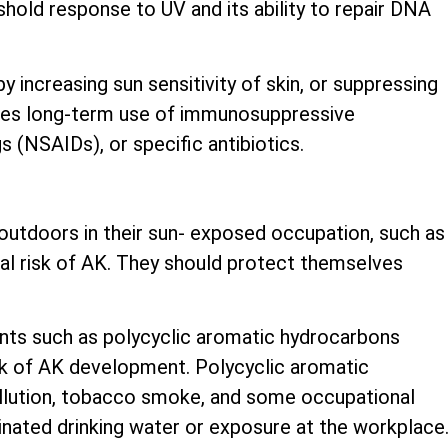
shold response to UV and its ability to repair DNA
 increasing sun sensitivity of skin, or suppressing
udes long-term use of immunosuppressive
 (NSAIDs), or specific antibiotics.
utdoors in their sun- exposed occupation, such as
nal risk of AK. They should protect themselves
nts such as polycyclic aromatic hydrocarbons
sk of AK development. Polycyclic aromatic
ollution, tobacco smoke, and some occupational
inated drinking water or exposure at the workplace