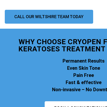
CALL OUR WILTSHIRE TEAM TODAY
WHY CHOOSE CRYOPEN F
KERATOSES TREATMENT 
Permanent Results
Even Skin Tone
Pain Free
Fast & effective
Non-invasive – No Down