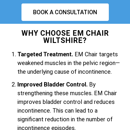
BOOK A CONSULTATION
WHY CHOOSE EM CHAIR
WILTSHIRE?
Targeted Treatment.
EM Chair targets
weakened muscles in the pelvic region—
the underlying cause of incontinence.
Improved Bladder Control.
By
strengthening these muscles. EM Chair
improves bladder control and reduces
incontinence. This can lead to a
significant reduction in the number of
incontinence episodes.