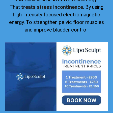
That
treats stress incontinence
. By using
high-intensity focused electromagnetic
energy. To strengthen pelvic floor muscles
and improve bladder control.