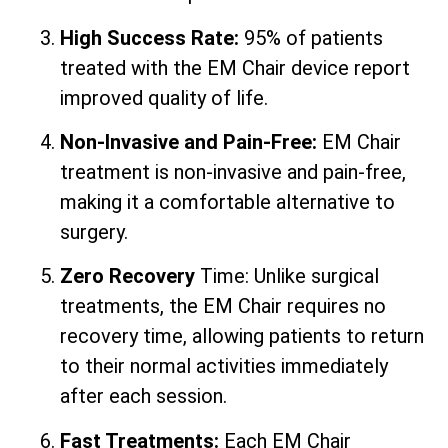
High Success Rate:
95% of patients
treated with the EM Chair device report
improved quality of life.
Non-Invasive and Pain-Free:
EM Chair
treatment is non-invasive and pain-free,
making it a comfortable alternative to
surgery.
Zero Recovery
Time: Unlike surgical
treatments, the EM Chair requires no
recovery time, allowing patients to return
to their normal activities immediately
after each session.
Fast Treatments:
Each EM Chair