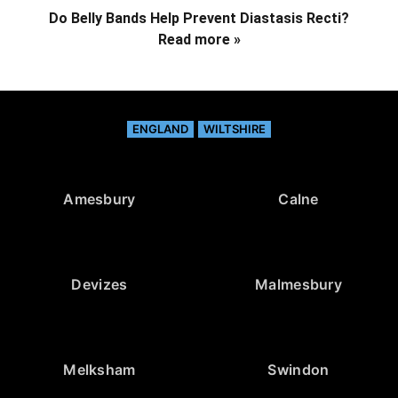
Do Belly Bands Help Prevent Diastasis Recti?
Read more »
ENGLAND
WILTSHIRE
Amesbury
Calne
Devizes
Malmesbury
Melksham
Swindon