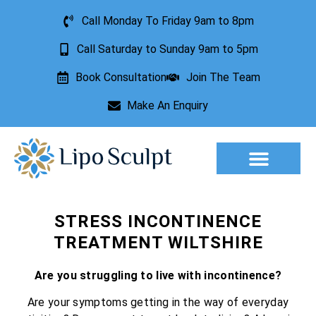
Call Monday To Friday 9am to 8pm
Call Saturday to Sunday 9am to 5pm
Book Consultation
Join The Team
Make An Enquiry
Aesthetic Treatments
Lesion Removal
Incontinence Treatment
STRESS INCONTINENCE
TREATMENT WILTSHIRE
Are you struggling to live with incontinence?
Are your symptoms getting in the way of everyday