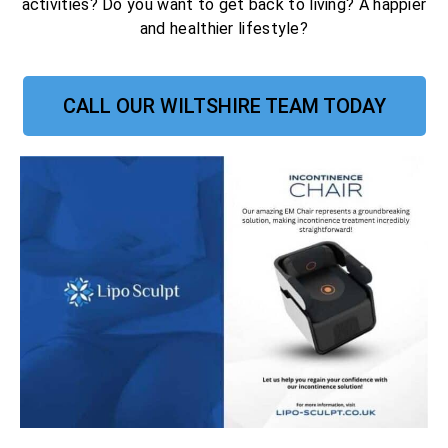
activities? Do you want to get back to living? A happier
and healthier lifestyle?
CALL OUR WILTSHIRE TEAM TODAY