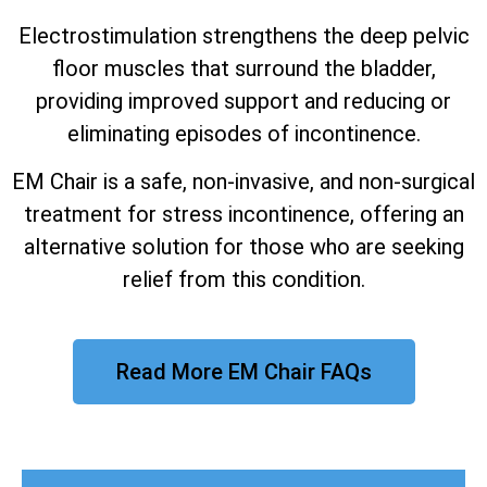
Electrostimulation strengthens the deep pelvic
floor muscles that surround the bladder,
providing improved support and reducing or
eliminating episodes of incontinence.
EM Chair is a safe, non-invasive, and non-surgical
treatment for stress incontinence, offering an
alternative solution for those who are seeking
relief from this condition.
Read More EM Chair FAQs