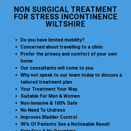
NON SURGICAL TREATMENT
FOR STRESS INCONTINENCE
WILTSHIRE
Do you have limited mobility?
Concerned about travelling to a clinic
Prefer the privacy and comfort of your own
home
Our consultants will come to you
Why not speak to our team today to discuss a
tailored treatment plan
Your Treatment Your Way.
Suitable For Men & Women
Non-Invasive & 100% Safe
No Need To Undress
Improves Bladder Control
95% Of Patients See a Noticeable Result