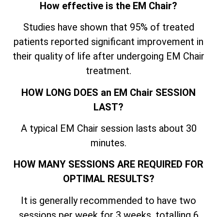
How effective is the EM Chair?
Studies have shown that 95% of treated
patients reported significant improvement in
their quality of life after undergoing EM Chair
treatment.
HOW LONG DOES an EM Chair SESSION
LAST?
A typical EM Chair session lasts about 30
minutes.
HOW MANY SESSIONS ARE REQUIRED FOR
OPTIMAL RESULTS?
It is generally recommended to have two
sessions per week for 3 weeks, totalling 6