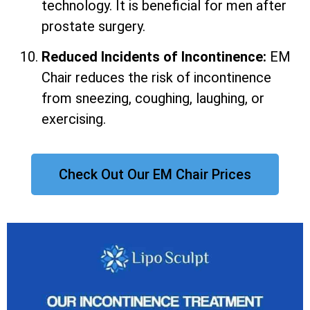
technology. It is beneficial for men after
prostate surgery.
Reduced Incidents of Incontinence:
EM
Chair reduces the risk of incontinence
from sneezing, coughing, laughing, or
exercising.
Check Out Our EM Chair Prices