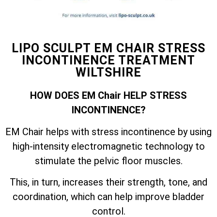
LIPO SCULPT EM CHAIR STRESS
INCONTINENCE TREATMENT
WILTSHIRE
HOW DOES EM Chair HELP STRESS
INCONTINENCE?
EM Chair helps with stress incontinence by using
high-intensity electromagnetic technology to
stimulate the pelvic floor muscles.
This, in turn, increases their strength, tone, and
coordination, which can help improve bladder
control.