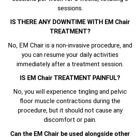
sessions.
IS THERE ANY DOWNTIME WITH EM Chair
TREATMENT?
No, EM Chair is a non-invasive procedure, and
you can resume your daily activities
immediately after a treatment session.
IS EM Chair TREATMENT PAINFUL?
No, you will experience tingling and pelvic
floor muscle contractions during the
procedure, but it should not cause any
discomfort or pain.
Can the EM Chair be used alongside other