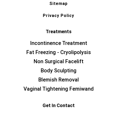
Sitemap
Privacy Policy
Treatments
Incontinence Treatment
Fat Freezing - Cryolipolysis
Non Surgical Facelift
Body Sculpting
Blemish Removal
Vaginal Tightening Femiwand
Get In Contact