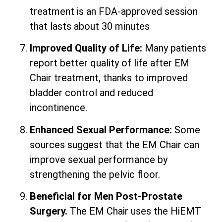
treatment is an FDA-approved session
that lasts about 30 minutes
Improved Quality of Life:
Many patients
report better quality of life after EM
Chair treatment, thanks to improved
bladder control and reduced
incontinence.
Enhanced Sexual Performance:
Some
sources suggest that the EM Chair can
improve sexual performance by
strengthening the pelvic floor.
Beneficial for Men Post-Prostate
Surgery.
The EM Chair uses the HiEMT