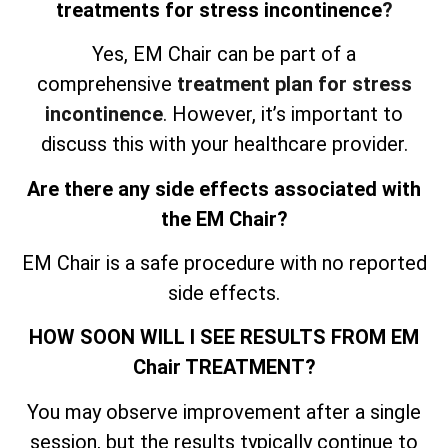
treatments for stress incontinence
?
Yes, EM Chair can be part of a
comprehensive
treatment plan for stress
incontinence
. However, it’s important to
discuss this with your healthcare provider.
Are there any side effects associated with
the EM Chair?
EM Chair is a safe procedure with no reported
side effects.
HOW SOON WILL I SEE RESULTS FROM EM
Chair TREATMENT?
You may observe improvement after a single
session, but the results typically continue to