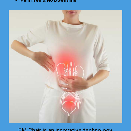
Pain Free & No Downtime
EM Chair is an innovative technology.