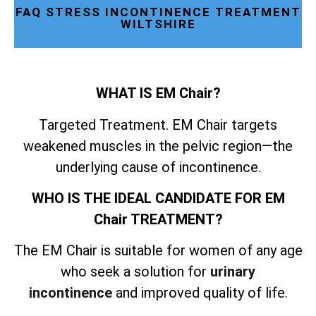
FAQ STRESS INCONTINENCE TREATMENT
WILTSHIRE
WHAT IS EM Chair?
Targeted Treatment. EM Chair targets
weakened muscles in the pelvic region—the
underlying cause of incontinence.
WHO IS THE IDEAL CANDIDATE FOR EM
Chair TREATMENT?
The EM Chair is suitable for women of any age
who seek a solution for
urinary
incontinence
and improved quality of life.