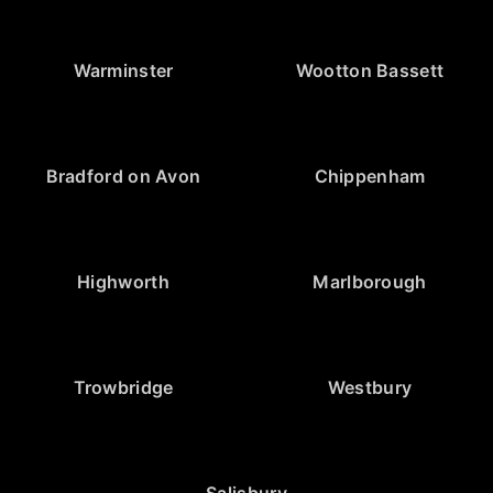
Warminster
Wootton Bassett
Bradford on Avon
Chippenham
Highworth
Marlborough
Trowbridge
Westbury
Salisbury