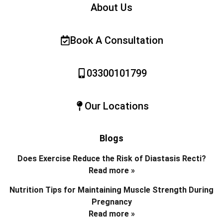
About Us
Book A Consultation
03300101799
Our Locations
Blogs
Does Exercise Reduce the Risk of Diastasis Recti?
Read more »
Nutrition Tips for Maintaining Muscle Strength During
Pregnancy
Read more »