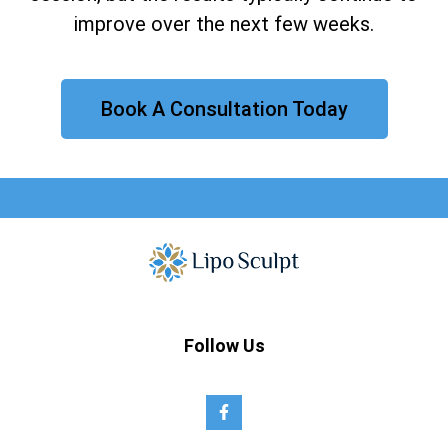
improve over the next few weeks.
Book A Consultation Today
Follow Us