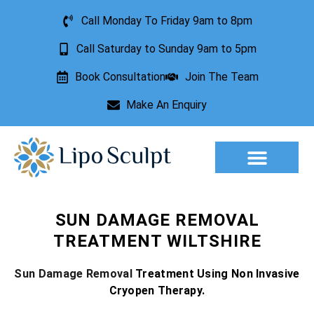
Call Monday To Friday 9am to 8pm
Call Saturday to Sunday 9am to 5pm
Book Consultation
Join The Team
Make An Enquiry
Aesthetic Treatments
Lesion Removal
Incontinence Treatment
SUN DAMAGE REMOVAL
TREATMENT WILTSHIRE
Sun Damage Removal
Treatment Using Non Invasive
Cryopen Therapy.