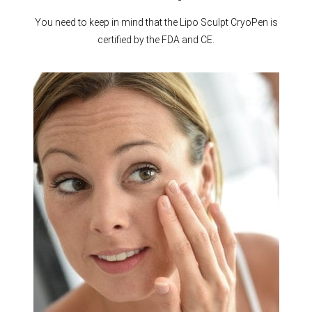
You need to keep in mind that the Lipo Sculpt CryoPen is
certified by the FDA and CE.