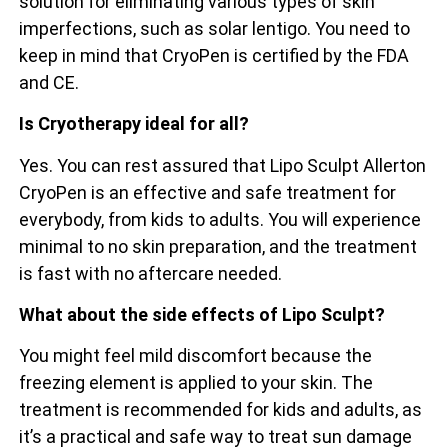
solution for eliminating various types of skin
imperfections, such as solar lentigo. You need to
keep in mind that CryoPen is certified by the FDA
and CE.
Is Cryotherapy ideal for all?
Yes. You can rest assured that Lipo Sculpt Allerton
CryoPen is an effective and safe treatment for
everybody, from kids to adults. You will experience
minimal to no skin preparation, and the treatment
is fast with no aftercare needed.
What about the side effects of Lipo Sculpt?
You might feel mild discomfort because the
freezing element is applied to your skin. The
treatment is recommended for kids and adults, as
it’s a practical and safe way to treat sun damage