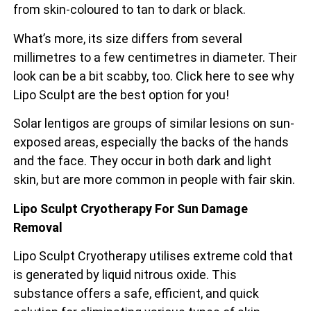
from skin-coloured to tan to dark or black.
What’s more, its size differs from several
millimetres to a few centimetres in diameter. Their
look can be a bit scabby, too. Click here to see why
Lipo Sculpt are the best option for you!
Solar lentigos are groups of similar lesions on sun-
exposed areas, especially the backs of the
hands
and the face. They occur in both dark and light
skin, but are more common in people with fair skin.
Lipo Sculpt Cryotherapy For Sun Damage
Removal
Lipo Sculpt Cryotherapy utilises extreme cold that
is generated by liquid nitrous oxide. This
substance offers a safe, efficient, and quick