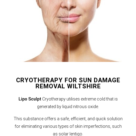
CRYOTHERAPY FOR SUN DAMAGE
REMOVAL WILTSHIRE
Lipo Sculpt
Cryotherapy utilises extreme cold that is
generated by liquid nitrous oxide.
This substance offers a safe, efficient, and quick solution
for eliminating various types of skin imperfections, such
as solar lentigo.