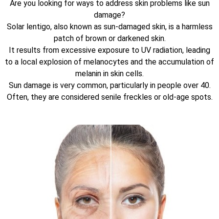
Are you looking for ways to address skin problems like sun
damage?
Solar lentigo, also known as sun-damaged skin, is a harmless
patch of brown or darkened skin.
It results from excessive exposure to UV radiation, leading
to a local explosion of melanocytes and the accumulation of
melanin in skin cells.
Sun damage is very common, particularly in people over 40.
Often, they are considered senile freckles or old-age spots.