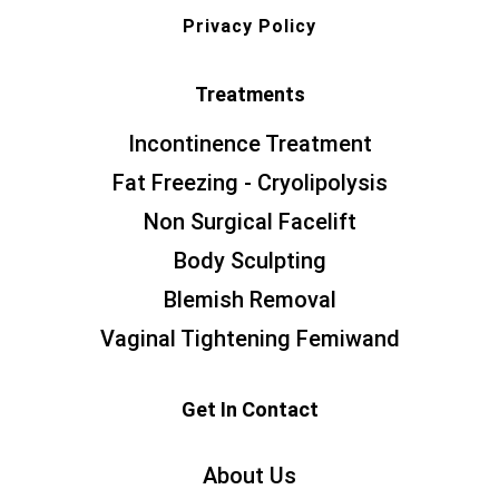
Privacy Policy
Treatments
Incontinence Treatment
Fat Freezing - Cryolipolysis
Non Surgical Facelift
Body Sculpting
Blemish Removal
Vaginal Tightening Femiwand
Get In Contact
About Us