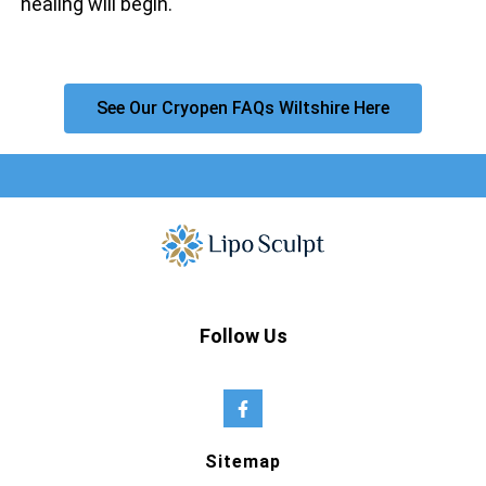
healing will begin.
See Our Cryopen FAQs Wiltshire Here
Follow Us
Sitemap