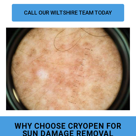
CALL OUR WILTSHIRE TEAM TODAY
WHY CHOOSE CRYOPEN FOR
SUN DAMAGE REMOVAL