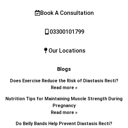
Book A Consultation
03300101799
Our Locations
Blogs
Does Exercise Reduce the Risk of Diastasis Recti?
Read more »
Nutrition Tips for Maintaining Muscle Strength During
Pregnancy
Read more »
Do Belly Bands Help Prevent Diastasis Recti?