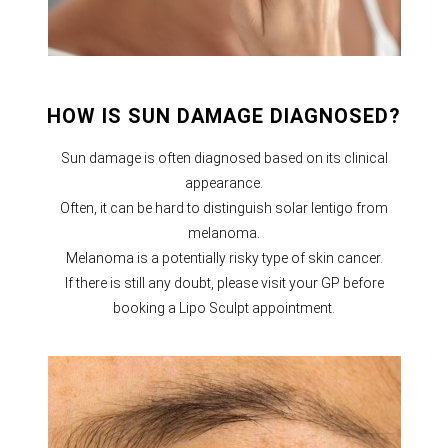
HOW IS SUN DAMAGE DIAGNOSED?
Sun damage is often diagnosed based on its clinical
appearance.
Often, it can be hard to distinguish solar lentigo from
melanoma.
Melanoma is a potentially risky type of skin cancer.
If there is still any doubt, please visit your GP before
booking a Lipo Sculpt appointment.