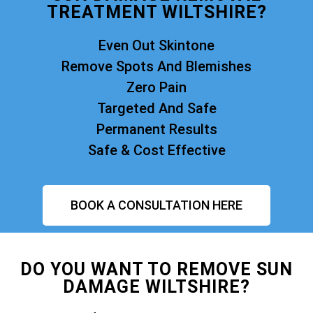
TREATMENT WILTSHIRE?
Even Out Skintone
Remove Spots And Blemishes
Zero Pain
Targeted And Safe
Permanent Results
Safe & Cost Effective
BOOK A CONSULTATION HERE
DO YOU WANT TO REMOVE SUN
DAMAGE WILTSHIRE?