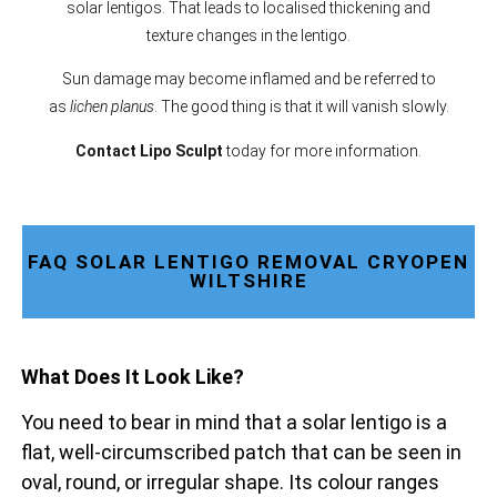
solar lentigos. That leads to localised thickening and
texture changes in the lentigo.
Sun damage may become inflamed and be referred to
as
lichen planus
. The good thing is that it will vanish slowly.
Contact Lipo Sculpt
today for more information.
FAQ SOLAR LENTIGO REMOVAL CRYOPEN
WILTSHIRE
What Does It Look Like?
You need to bear in mind that a solar lentigo is a
flat, well-circumscribed patch that can be seen in
oval, round, or irregular shape. Its colour ranges