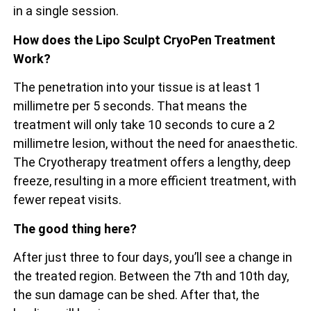
in a single session.
How does the Lipo Sculpt CryoPen Treatment
Work?
The penetration into your tissue is at least 1
millimetre per 5 seconds. That means the
treatment will only take 10 seconds to cure a 2
millimetre lesion, without the need for anaesthetic.
The Cryotherapy treatment offers a lengthy, deep
freeze, resulting in a more efficient treatment, with
fewer repeat visits.
The good thing here?
After just three to four days, you’ll see a change in
the treated region. Between the 7th and 10th day,
the sun damage can be shed. After that, the