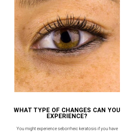
WHAT TYPE OF CHANGES CAN YOU
EXPERIENCE?
You might experience seborrheic keratosis if you have