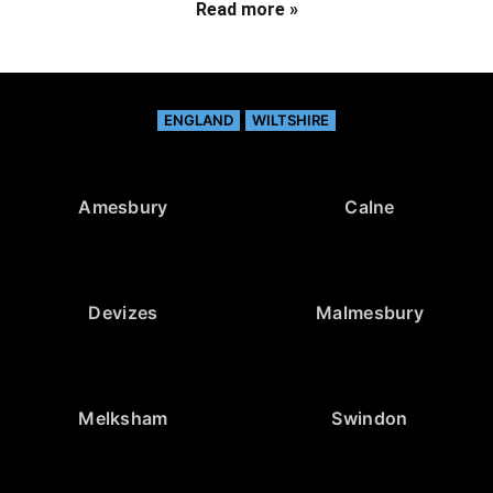
Read more »
ENGLAND
WILTSHIRE
Amesbury
Calne
Devizes
Malmesbury
Melksham
Swindon