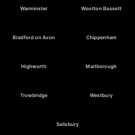
Warminster
Wootton Bassett
Bradford on Avon
Chippenham
Highworth
Marlborough
Trowbridge
Westbury
Salisbury