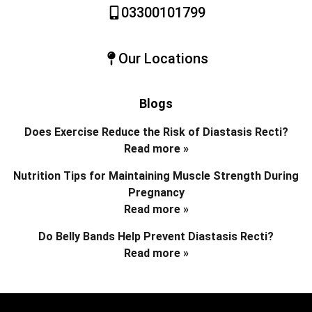
03300101799
Our Locations
Blogs
Does Exercise Reduce the Risk of Diastasis Recti?
Read more »
Nutrition Tips for Maintaining Muscle Strength During
Pregnancy
Read more »
Do Belly Bands Help Prevent Diastasis Recti?
Read more »