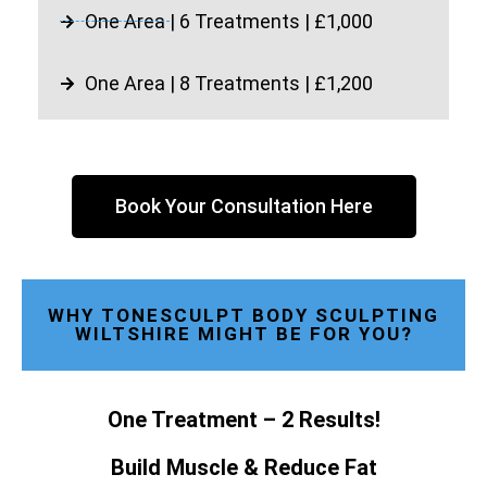
One Area | 6 Treatments | £1,000
One Area | 8 Treatments | £1,200
Book Your Consultation Here
WHY TONESCULPT BODY SCULPTING
WILTSHIRE MIGHT BE FOR YOU?
One Treatment – 2 Results!
Build Muscle & Reduce Fat