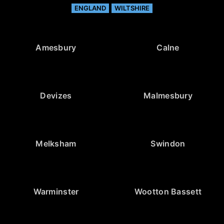
ENGLAND
WILTSHIRE
Amesbury
Calne
Devizes
Malmesbury
Melksham
Swindon
Warminster
Wootton Bassett