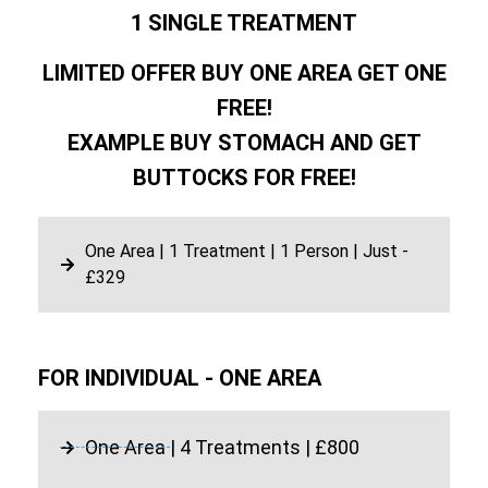
1 SINGLE TREATMENT
LIMITED OFFER BUY ONE AREA GET ONE
FREE!
EXAMPLE BUY STOMACH AND GET
BUTTOCKS FOR FREE!
One Area | 1 Treatment | 1 Person | Just -
£329
FOR INDIVIDUAL - ONE AREA
One Area | 4 Treatments | £800