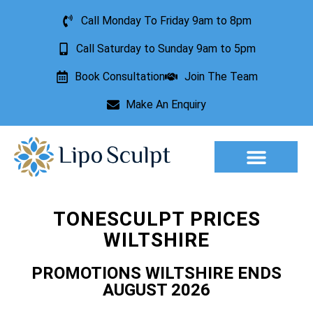
Call Monday To Friday 9am to 8pm
Call Saturday to Sunday 9am to 5pm
Book Consultation
Join The Team
Make An Enquiry
Aesthetic Treatments
Lesion Removal
Incontinence Treatment
TONESCULPT PRICES
WILTSHIRE
PROMOTIONS WILTSHIRE ENDS
AUGUST 2026