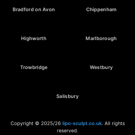
Bradford on Avon
Chippenham
Highworth
Marlborough
Trowbridge
Westbury
Salisbury
Copyright © 2025/26
lipo-sculpt.co.uk
. All rights
reserved.