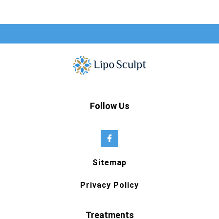
Follow Us
Sitemap
Privacy Policy
Treatments