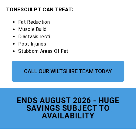
TONESCULPT CAN TREAT:
Fat Reduction
Muscle Build
Diastasis recti
Post Injuries
Stubborn Areas Of Fat
CALL OUR WILTSHIRE TEAM TODAY
ENDS AUGUST 2026 - HUGE
SAVINGS SUBJECT TO
AVAILABILITY