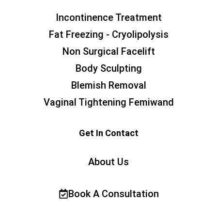
Incontinence Treatment
Fat Freezing - Cryolipolysis
Non Surgical Facelift
Body Sculpting
Blemish Removal
Vaginal Tightening Femiwand
Get In Contact
About Us
Book A Consultation