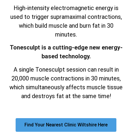
High-intensity electromagnetic energy is
used to trigger supramaximal contractions,
which build muscle and burn fat in 30
minutes.
Tonesculpt is a cutting-edge new energy-
based technology.
A single Tonesculpt session can result in
20,000 muscle contractions in 30 minutes,
which simultaneously affects muscle tissue
and destroys fat at the same time!
Find Your Nearest Clinic Wiltshire Here