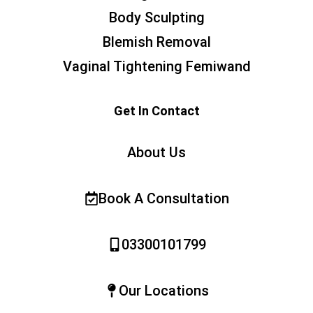
Body Sculpting
Blemish Removal
Vaginal Tightening Femiwand
Get In Contact
About Us
Book A Consultation
03300101799
Our Locations