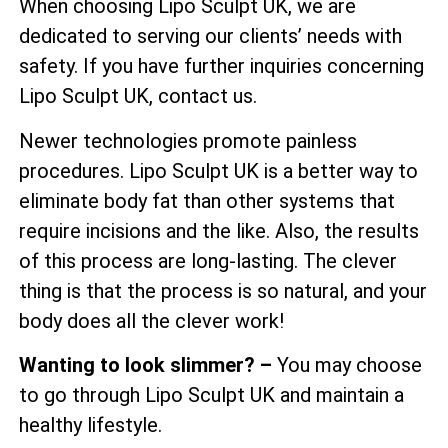
When choosing Lipo Sculpt UK, we are
dedicated to serving our clients’ needs with
safety. If you have further inquiries concerning
Lipo Sculpt UK, contact us.
Newer technologies promote painless
procedures. Lipo Sculpt UK is a better way to
eliminate body fat than other systems that
require incisions and the like. Also, the results
of this process are long-lasting. The clever
thing is that the process is so natural, and your
body does all the clever work!
Wanting to look slimmer? –
You may choose
to go through Lipo Sculpt UK and maintain a
healthy lifestyle.