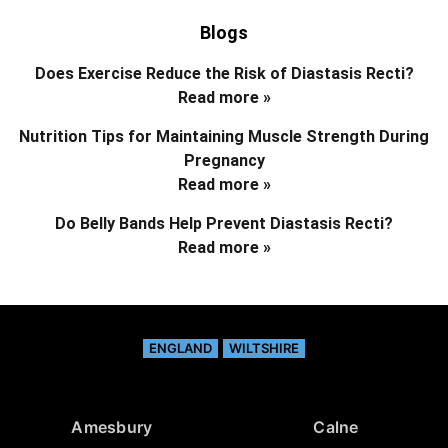
Blogs
Does Exercise Reduce the Risk of Diastasis Recti?
Read more »
Nutrition Tips for Maintaining Muscle Strength During
Pregnancy
Read more »
Do Belly Bands Help Prevent Diastasis Recti?
Read more »
ENGLAND
WILTSHIRE
Amesbury
Calne