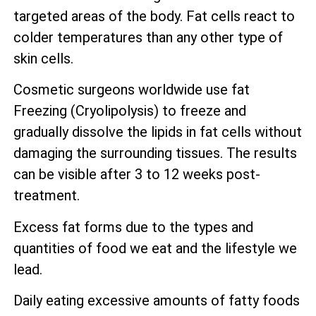
targeted areas of the body. Fat cells react to
colder temperatures than any other type of
skin cells.
Cosmetic surgeons worldwide use fat
Freezing (Cryolipolysis) to freeze and
gradually dissolve the lipids in fat cells without
damaging the surrounding tissues. The results
can be visible after 3 to 12 weeks post-
treatment.
Excess fat forms due to the types and
quantities of food we eat and the lifestyle we
lead.
Daily eating excessive amounts of fatty foods