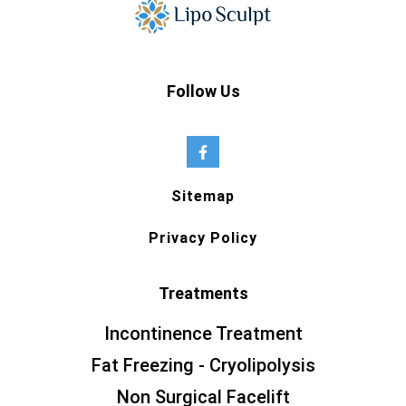
Follow Us
Sitemap
Privacy Policy
Treatments
Incontinence Treatment
Fat Freezing - Cryolipolysis
Non Surgical Facelift