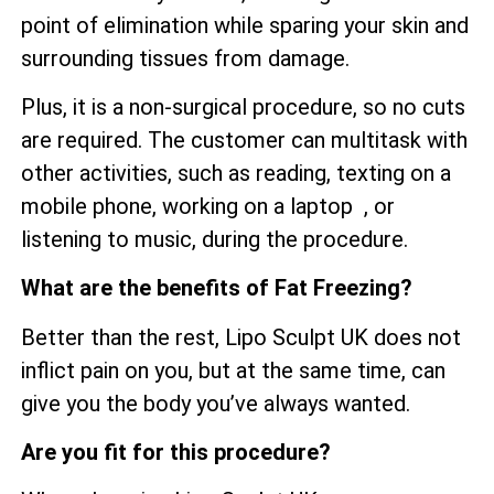
point of elimination while sparing your skin and
surrounding tissues from damage.
Plus, it is a non-surgical procedure, so no cuts
are required. The customer can multitask with
other activities, such as reading, texting on a
mobile phone, working on a laptop , or
listening to music, during the procedure.
What are the benefits of Fat Freezing?
Better than the rest, Lipo Sculpt UK does not
inflict pain on you, but at the same time, can
give you the body you’ve always wanted.
Are you fit for this procedure?