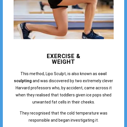
EXERCISE &
WEIGHT
This method, Lipo Sculpt, is also known as
cool
sculpting
and was discovered by two extremely clever
Harvard professors who, by accident, came across it
when they realised that toddlers given ice pops shed
unwanted fat cells in their cheeks.
They recognised that the cold temperature was
responsible and began investigating it.