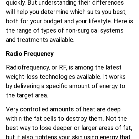
quickly. But understanding their differences
will help you determine which suits you best,
both for your budget and your lifestyle. Here is
the range of types of non-surgical systems
and treatments available.
Radio Frequency
Radiofrequency, or RF, is among the latest
weight-loss technologies available. It works
by delivering a specific amount of energy to
the target area.
Very controlled amounts of heat are deep
within the fat cells to destroy them. Not the
best way to lose deeper or larger areas of fat,
but it also tightens your skin using energy that