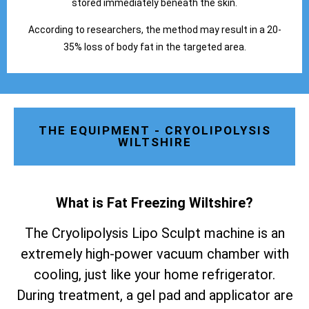
stored immediately beneath the skin.
According to researchers, the method may result in a 20-
35% loss of body fat in the targeted area.
THE EQUIPMENT - CRYOLIPOLYSIS
WILTSHIRE
What is Fat Freezing Wiltshire
?
The Cryolipolysis Lipo Sculpt machine is an
extremely high-power vacuum chamber with
cooling, just like your home refrigerator.
During treatment, a gel pad and applicator are