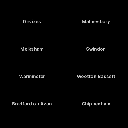
Devizes
Malmesbury
Melksham
Swindon
Warminster
Wootton Bassett
Bradford on Avon
Chippenham