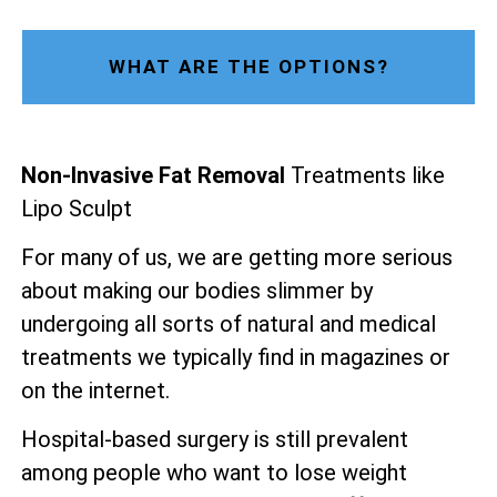
WHAT ARE THE OPTIONS?
Non-Invasive Fat Removal
Treatments like
Lipo Sculpt
For many of us, we are getting more serious
about making our bodies slimmer by
undergoing all sorts of natural and medical
treatments we typically find in magazines or
on the internet.
Hospital-based surgery is still prevalent
among people who want to lose weight