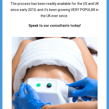
The process has been readily available for the US and UK
since early 2010, and it’s been growing VERY POPULAR in
the UK ever since.
Speak to our consultants today!