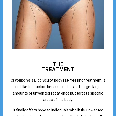
THE
TREATMENT
Cryolipolysis Lipo
Sculpt body fat-freezing treatment is
not like liposuction because it does not target large
amounts of unwanted fat at once but targets specific
areas of the body.
It finally offers hope to individuals with little, unwanted