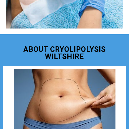
ABOUT CRYOLIPOLYSIS
WILTSHIRE