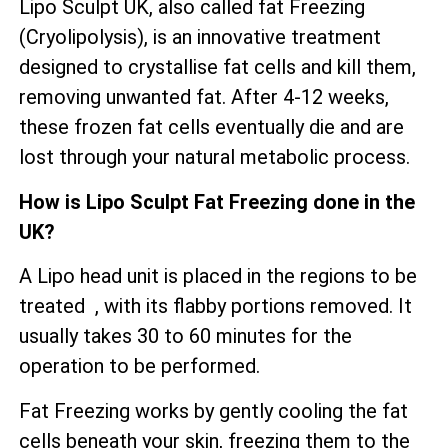
Lipo Sculpt UK, also called fat Freezing
(Cryolipolysis), is an innovative treatment
designed to crystallise fat cells and kill them,
removing unwanted fat. After 4-12 weeks,
these frozen fat cells eventually die and are
lost through your natural metabolic process.
How is Lipo Sculpt Fat Freezing done in the
UK?
A Lipo head unit is placed in the regions to be
treated , with its flabby portions removed. It
usually takes 30 to 60 minutes for the
operation to be performed.
Fat Freezing works by gently cooling the fat
cells beneath your skin, freezing them to the