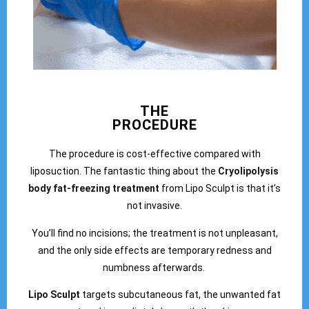
THE
PROCEDURE
The procedure is cost-effective compared with
liposuction. The fantastic thing about the
Cryolipolysis
body fat-freezing treatment
from Lipo Sculpt is that it’s
not invasive.
You’ll find no incisions; the treatment is not unpleasant,
and the only side effects are temporary redness and
numbness afterwards.
Lipo Sculpt
targets subcutaneous fat, the unwanted fat