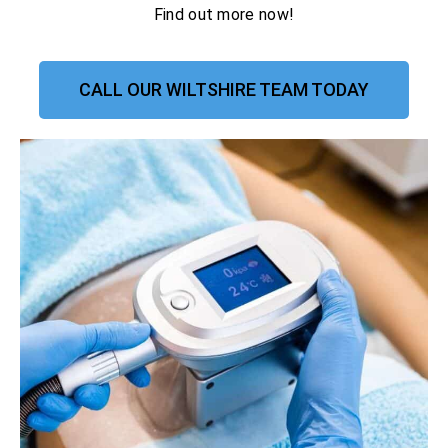
Find out more now!
CALL OUR WILTSHIRE TEAM TODAY