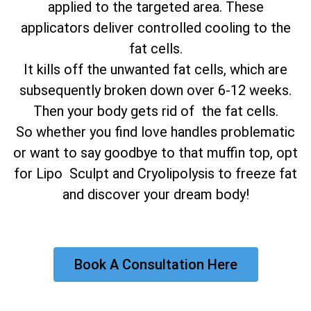
applied to the targeted area. These
applicators deliver controlled cooling to the
fat cells.
It kills off the unwanted fat cells, which are
subsequently broken down over 6-12 weeks.
Then your body gets rid of the fat cells.
So whether you find love handles problematic
or want to say goodbye to that muffin top, opt
for Lipo Sculpt and Cryolipolysis to freeze fat
and discover your dream body!
Book A Consultation Here