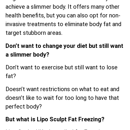
achieve a slimmer body. It offers many other
health benefits, but you can also opt for non-
invasive treatments to eliminate body fat and
target stubborn areas.
Don’t want to change your diet but still want
a slimmer body?
Don’t want to exercise but still want to lose
fat?
Doesn’t want restrictions on what to eat and
doesn’t like to wait for too long to have that
perfect body?
But what is Lipo Sculpt Fat Freezing?