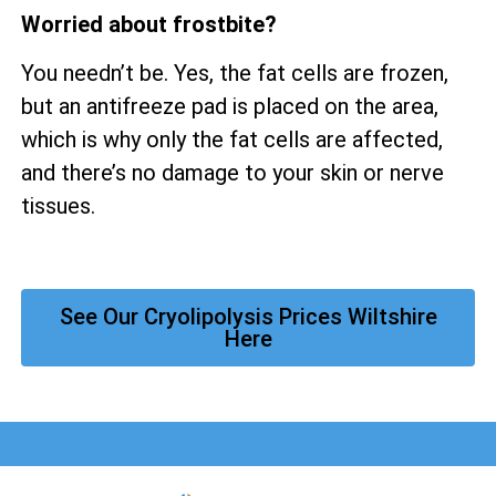
Worried about frostbite?
You needn’t be. Yes, the fat cells are frozen,
but an antifreeze pad is placed on the area,
which is why only the fat cells are affected,
and there’s no damage to your skin or nerve
tissues.
See Our Cryolipolysis Prices Wiltshire
Here