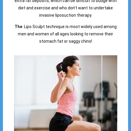
extra fat deposits, which can be difficult to budge with
diet and exercise and who don’t want to undertake
invasive liposuction therapy.
The
Lipo Sculpt technique is most widely used among
men and women of all ages looking to remove their
stomach fat or saggy chins!