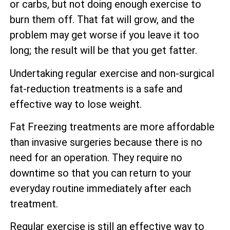
or carbs, but not doing enough exercise to
burn them off. That fat will grow, and the
problem may get worse if you leave it too
long; the result will be that you get fatter.
Undertaking regular exercise and non-surgical
fat-reduction treatments is a safe and
effective way to lose weight.
Fat Freezing treatments are more affordable
than invasive surgeries because there is no
need for an operation. They require no
downtime so that you can return to your
everyday routine immediately after each
treatment.
Regular exercise is still an effective way to