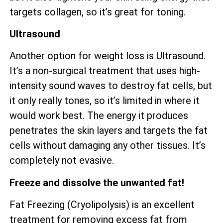
targets collagen, so it’s great for toning.
Ultrasound
Another option for weight loss is Ultrasound.
It’s a non-surgical treatment that uses high-
intensity sound waves to destroy fat cells, but
it only really tones, so it’s limited in where it
would work best. The energy it produces
penetrates the skin layers and targets the fat
cells without damaging any other tissues. It’s
completely not evasive.
Freeze and dissolve the unwanted fat!
Fat Freezing (Cryolipolysis) is an excellent
treatment for removing excess fat from