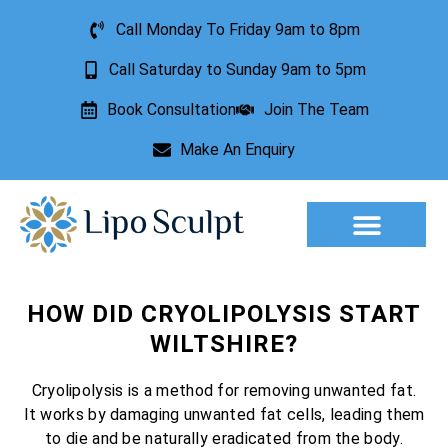
Call Monday To Friday 9am to 8pm
Call Saturday to Sunday 9am to 5pm
Book Consultation
Join The Team
Make An Enquiry
Aesthetic Treatments
Lesion Removal
Incontinence Treatment
HOW DID CRYOLIPOLYSIS START
WILTSHIRE?
Cryolipolysis is a method for removing unwanted fat.
It works by damaging unwanted fat cells, leading them
to die and be naturally eradicated from the body.