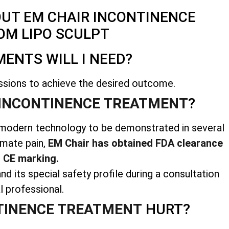
OUT EM CHAIR INCONTINENCE
OM LIPO SCULPT
ENTS WILL I NEED?
ssions to achieve the desired outcome.
INCONTINENCE TREATMENT
?
us modern technology to be demonstrated in several
imate pain,
EM Chair has obtained FDA clearance
 CE marking.
nd its special safety profile during a consultation
l professional.
TINENCE TREATMENT
HURT?