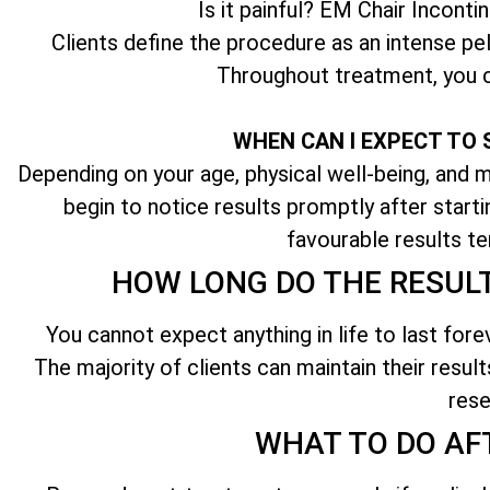
Is it painful? EM Chair Inconti
Clients define the procedure as an intense pel
Throughout treatment, you c
WHEN CAN I EXPECT TO 
Depending on your age, physical well-being, and ma
begin to notice results promptly after start
favourable results te
HOW LONG DO THE RESUL
You cannot expect anything in life to last fore
The majority of clients can maintain their result
rese
WHAT TO DO AF