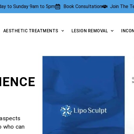
rday to Sunday 9am to 5pm
Book Consultation
Join The 
AESTHETIC TREATMENTS
LESION REMOVAL
INCO
NENCE
 aspects
to who can