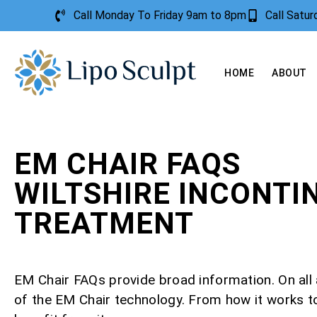
Call Monday To Friday 9am to 8pm
Call Satu
HOME
ABOUT
EM CHAIR FAQS
WILTSHIRE INCONTI
TREATMENT
EM Chair FAQs provide broad information. On all
of the EM Chair technology. From how it works 