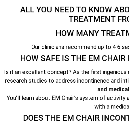
ALL YOU NEED TO KNOW AB
TREATMENT FR
HOW MANY TREATM
Our clinicians recommend up to 4 6 se
HOW SAFE IS THE EM CHAIR
Is it an excellent concept? As the first ingenio
research studies to address incontinence and int
and medical
You’ll learn about EM Chair’s system of activity a
with a medica
DOES THE EM CHAIR
INCON