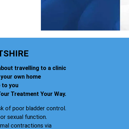
TSHIRE
out travelling to a clinic
f your own home
 to you
our Treatment Your Way.
k of poor bladder control.
oor sexual function.
imal contractions via