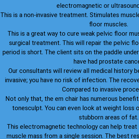
electromagnetic or ultrasound
This is a non-invasive treatment. Stimulates muscle
floor muscles.
This is a great way to cure weak pelvic floor mu
surgical treatment. This will repair the pelvic 
period is short. The client sits on the paddle under
have had prostate cance
Our consultants will review all medical history be
invasive; you have no risk of infection. The recov
Compared to invasive proce
Not only that, the em chair has numerous benefi
tonesculpt. You can even look at weight loss o
stubborn areas of fat.
This electromagnetic technology can help treat u
muscle mass from a single session. The best re