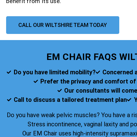
benefit from its use.
CALL OUR WILTSHIRE TEAM TODAY
EM CHAIR FAQS WIL
Do you have limited mobility?
Concerned ab
Prefer the privacy and comfort o
Our consultants will come
Call to discuss a tailored treatment plan
Y
Do you have weak pelvic muscles? You have a ris
Stress incontinence, vaginal laxity and p
Our EM Chair uses high-intensity supramax