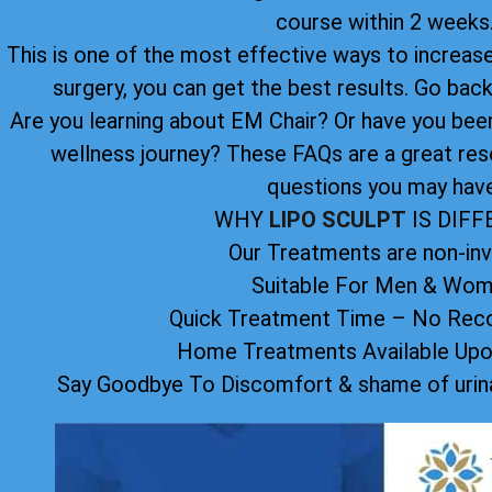
course within 2 weeks
This is one of the most effective ways to increase 
surgery, you can get the best results. Go back 
Are you learning about EM Chair? Or have you been 
wellness journey? These FAQs are a great res
questions you may have
WHY
LIPO SCULPT
IS DIF
Our Treatments are non-inv
Suitable For Men & Wo
Quick Treatment Time – No Reco
Home Treatments Available Up
Say Goodbye To Discomfort & shame of urina