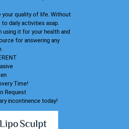
.
your quality of life. Without
to daily activities asap.
using it for your health and
ource for answering any
.
FERENT
asive
men
very Time!
on Request
ry incontinence today!