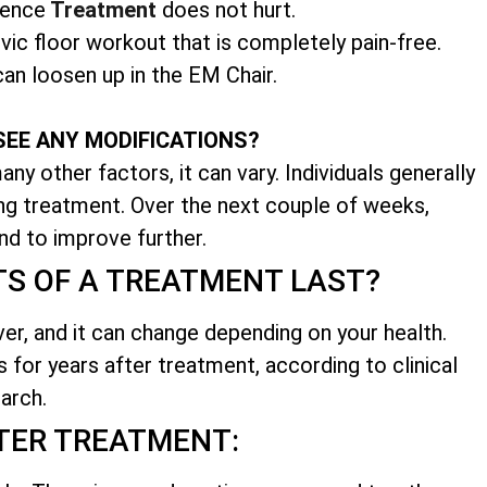
nence
Treatment
does not hurt.
vic floor workout that is completely pain-free.
an loosen up in the EM Chair.
SEE ANY MODIFICATIONS?
ny other factors, it can vary. Individuals generally
ing treatment. Over the next couple of weeks,
nd to improve further.
TS OF A TREATMENT LAST?
ver, and it can change depending on your health.
s for years after treatment, according to clinical
arch.
TER TREATMENT: