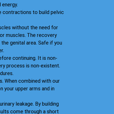
 energy.
 contractions to build pelvic
scles without the need for
floor muscles. The recovery
 the genital area. Safe if you
r.
fore continuing. It is non-
ery process is non-existent.
dures.
ts. When combined with our
n your upper arms and in
rinary leakage. By building
sults come through a short