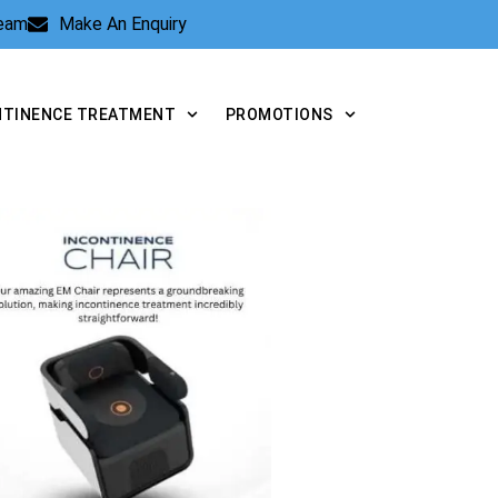
Team
Make An Enquiry
NTINENCE TREATMENT
PROMOTIONS