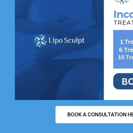
BOOK A CONSULTATION H